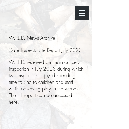
W.I.L.D. News Archive
Care Inspectorate Report July 2023
W.I.L.D. received an unannounced
inspection in July 2023 during which
two inspectors enjoyed spending
time talking to children and staff
whilst observing play in the woods.
The full report can be accessed
here.