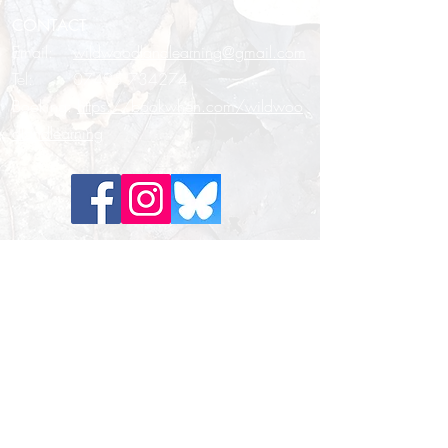
CONTACT
Email:
wildwoodlandlearning@gmail.com
Tel:
07495 734274
Booking:
https://bookwhen.com/wildwoo
dlandlearning