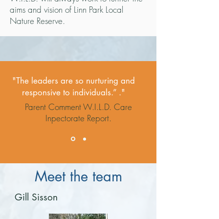
aims and vision of Linn Park Local
Nature Reserve.
"The leaders are so nurturing and
responsive to individuals.” ."
Parent Comment W.I.L.D. Care
Inpectorate Report.
Meet the team
Gill Sisson