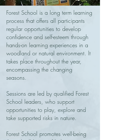
Forest School is a long term learning
process that offers all participants
regular opportunities to develop
confidence and self-esteem through
hands-on learning experiences in a
woodland or natural environment. lt
takes place throughout the year,
encompassing the changing
seasons.
Sessions are led by qualified Forest
School leaders, who support
opportunities to play, explore and
take supported risks in nature.
Forest School promotes well-being