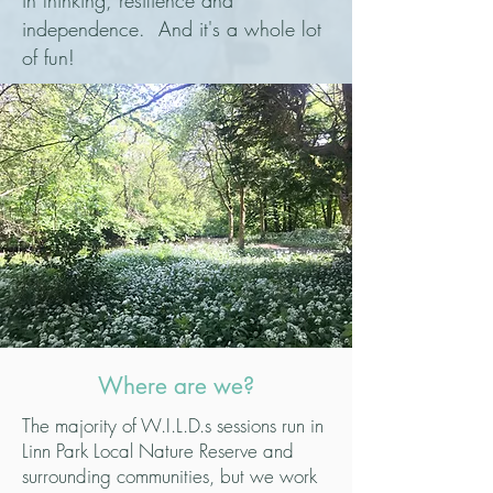
in thinking, resilience and
independence.
And it's a whole lot
of fun!
Where are we?
The majority of W.I.L.D.s sessions run in
Linn Park Local Nature Reserve and
surrounding communities, but we work