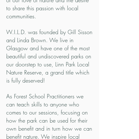
of our love of nature and the desire
to share this passion with local
communities.
W.I.L.D. was founded by Gill Sisson
and Linda Brown. We live in
Glasgow and have one of the most
beautiful and undiscovered parks on
our doorstep to use, Linn Park Local
Nature Reserve, a grand title which
is fully deserved!
As Forest School Practitioners we
can teach skills to anyone who
comes to our sessions, focusing on
how the park can be used for their
own benefit and in turn how we can
benefit nature. We inspire local