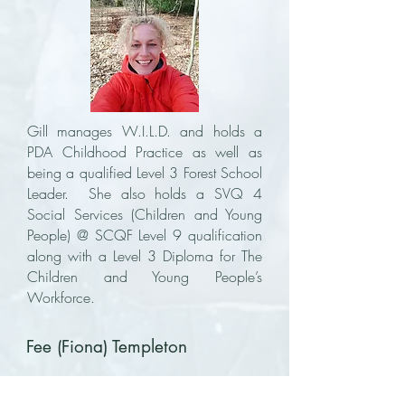
Gill manages W.I.L.D. and holds a
PDA Childhood Practice as well as
being a qualified Level 3 Forest School
Leader. She also holds a SVQ 4
Social Services (Children and Young
People) @ SCQF Level 9 qualification
along with a Level 3 Diploma for The
Children and Young People’s
Workforce.
Fee (Fiona) Templeton