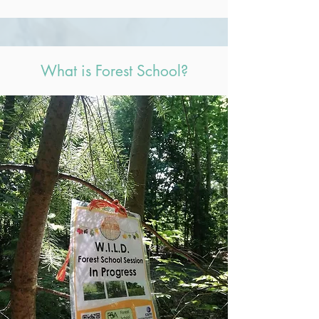
What is Forest School?