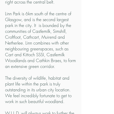
right across the central belt.
Linn Park is 6km south of the centre of
Glasgow, and is the second largest
park in the city. It is bounded by the
communities of Castlemilk, Simshill,
Croftfoot, Cathcart, Muirend and
Netherlee.
Linn combines with other
neighbouring greenspaces, such as
Cart and Kittoch SSSI, Castlemilk
Woodlands and Cathkin Braes, to form
an extensive green corridor.
The diversity of wildlife, habitat and
plant life within the park is truly
outstanding in its urban city location.
We feel incredibly fortunate to get to
work in such beautiful woodland.
W.I.L.D. will always work to further the