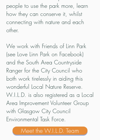
people to use the park more, learn
how they can conserve it, whilst
connecting with nature and each
other.
We work with Friends of Linn Park
(see Love Linn Park on Facebook)
and the South Area Countryside
Ranger for the City Council who
both work tirelessly in aiding this
wonderful Local Nature Reserve.
W.I.L.D. is also registered as a Local
Area Improvement Volunteer Group
with Glasgow City Council
Environmental Task Force.
Meet the W.I.L.D. Team