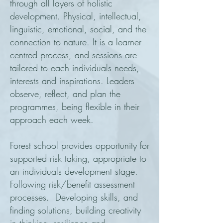
through all layers of holistic
development. Physical, intellectual,
linguistic, emotional, social, and the
connection to nature. It is a learner
centred process, and sessions are
tailored to each individuals needs,
interests and inspirations. Leaders
observe, reflect, and plan the
programmes, being flexible in their
approach each week.
Forest school provides opportunity for
supported risk taking, appropriate to
an individuals development stage.
Following risk/benefit assessment
processes. Developing skills, and
finding solutions, building creativity