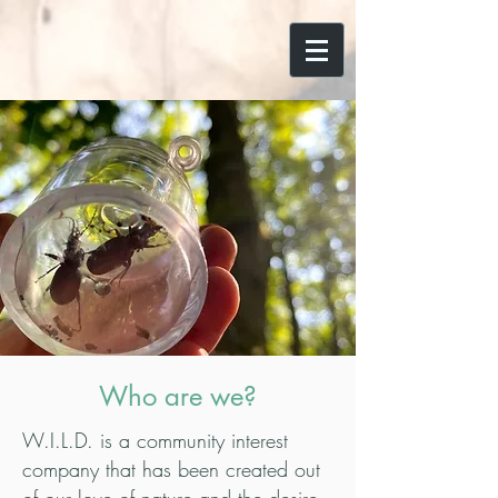
Who are we?
W.I.L.D. is a community interest
company that has been created out