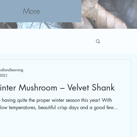
More
Booking
dlandlearning
 2021
nter Mushroom – Velvet Shank
having quite the proper winter season this year! With
 low temperatures, beautiful crisp days and a good few...