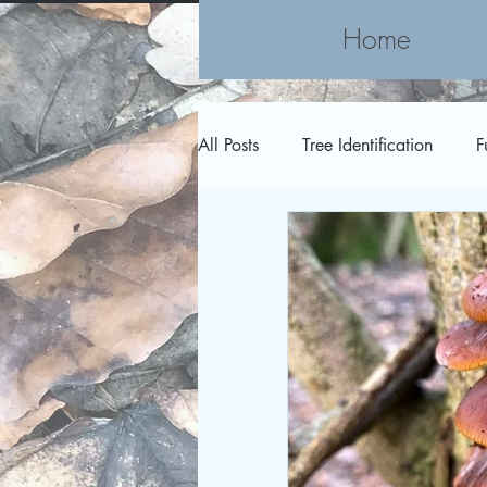
Home
All Posts
Tree Identification
F