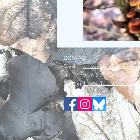
CONTACT
Email:
wildwoodlandlearning@gm
Tel: 07495 734274
Booking:
https://bookwhen.com/wi