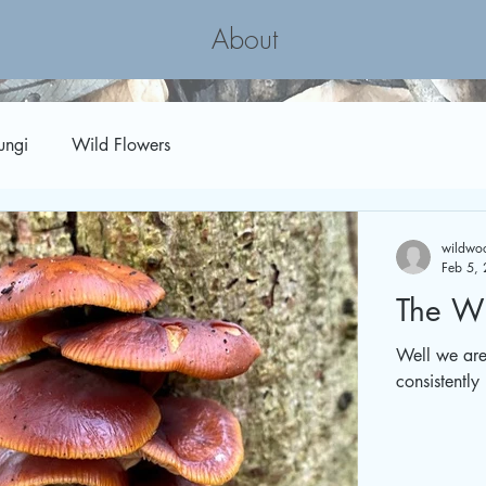
About
ungi
Wild Flowers
wildwoo
Feb 5,
The Wi
Well we are 
consistently