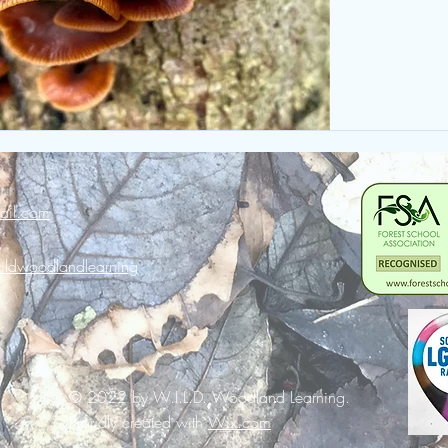
ail.com
ldwoodlandlearning
© 2022 by W.I.L.D. Woodland Learning.
Proudly created with
Wix.com