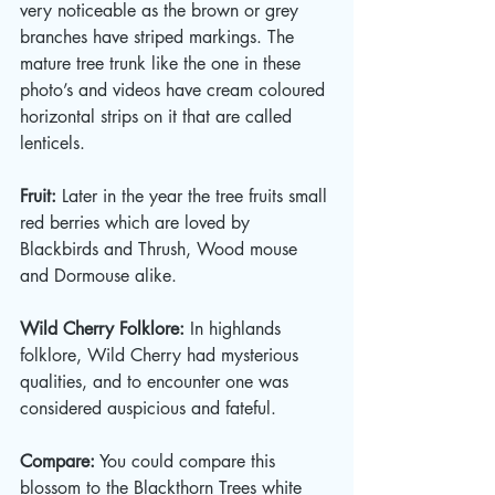
very noticeable as the brown or grey 
branches have striped markings. The 
mature tree trunk like the one in these 
photo’s and videos have cream coloured 
horizontal strips on it that are called 
lenticels. 
Fruit:
 Later in the year the tree fruits small 
red berries which are loved by 
Blackbirds and Thrush, Wood mouse 
and Dormouse alike.  
Wild Cherry Folklore:
 In highlands 
folklore, Wild Cherry had mysterious 
qualities, and to encounter one was 
considered auspicious and fateful. 
Compare:
 You could compare this 
blossom to the Blackthorn Trees white 