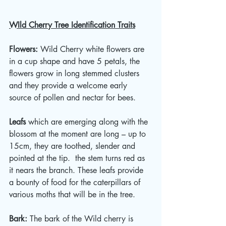
WIld Cherry Tree Identification Traits
Flowers: 
Wild Cherry white flowers are 
in a cup shape and have 5 petals, the 
flowers grow in long stemmed clusters 
and they provide a welcome early 
source of pollen and nectar for bees. 
Leafs
 which are emerging along with the 
blossom at the moment are long – up to 
15cm, they are toothed, slender and 
pointed at the tip.  the stem turns red as 
it nears the branch. These leafs provide 
a bounty of food for the caterpillars of 
various moths that will be in the tree. 
Bark: 
The bark of the Wild cherry is 