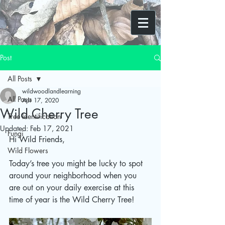
Post
All Posts
wildwoodlandlearning
All Posts
Apr 17, 2020
Wild Cherry Tree
Tree Identification
Updated:
Feb 17, 2021
Fungi
Hi Wild Friends,
Wild Flowers
Today’s tree you might be lucky to spot 
around your neighborhood when you 
are out on your daily exercise at this 
time of year is the Wild Cherry Tree!