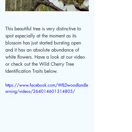
This beautiful tree is very distinctive to 
spot especially at the moment as its 
blossom has just started bursting open 
and it has an absolute abundance of 
white flowers. Have a look at our video 
or check out the Wild Cherry Tree 
Identification Traits below.
https://www.facebook.com/WILDwoodlandle
arning/videos/264014601314805/