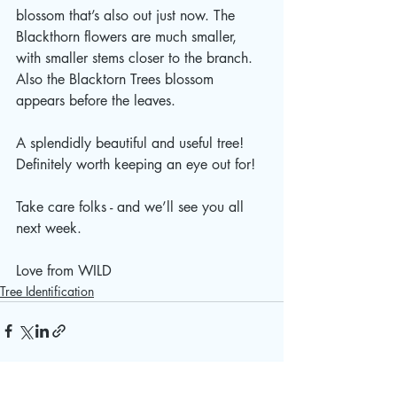
blossom that’s also out just now. The 
Blackthorn flowers are much smaller, 
with smaller stems closer to the branch. 
Also the Blacktorn Trees blossom 
appears before the leaves. 
A splendidly beautiful and useful tree!  
Definitely worth keeping an eye out for!
Take care folks - and we’ll see you all 
next week.
Love from WILD 
Tree Identification
See All