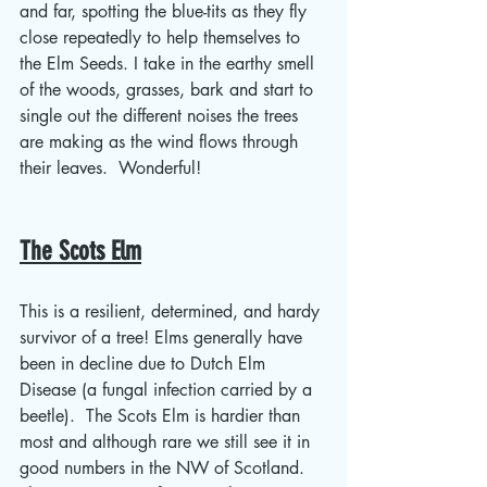
and far, spotting the blue-tits as they fly 
close repeatedly to help themselves to 
the Elm Seeds. I take in the earthy smell 
of the woods, grasses, bark and start to 
single out the different noises the trees 
are making as the wind flows through 
their leaves.  Wonderful!
The Scots Elm
This is a resilient, determined, and hardy 
survivor of a tree! Elms generally have 
been in decline due to Dutch Elm 
Disease (a fungal infection carried by a 
beetle).  The Scots Elm is hardier than 
most and although rare we still see it in 
good numbers in the NW of Scotland. 