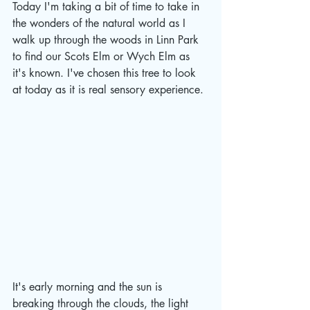
Today I'm taking a bit of time to take in 
the wonders of the natural world as I 
walk up through the woods in Linn Park 
to find our Scots Elm or Wych Elm as 
it's known. 
I've chosen this tree to look 
at today as it is real sensory experience. 
It's early morning and the sun is 
breaking through the clouds, the light 