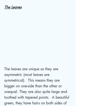
The Leaves
The leaves are unique as they are 
asymmetric (most leaves are 
symmetrical).  This means they are 
bigger on one-side than the other or 
unequal. They are also quite large and 
toothed with tapered points.  A beautiful 
green, they have hairs on both sides of 