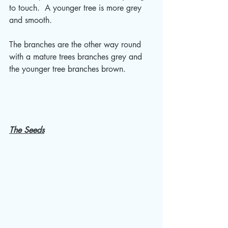
to touch.  A younger tree is more grey 
and smooth.  
The branches are the other way round 
with a mature trees branches grey and 
the younger tree branches brown.  
The Seeds