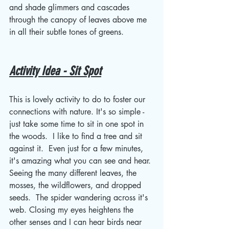
and shade glimmers and cascades 
through the canopy of leaves above me 
in all their subtle tones of greens. 
Activity Idea - Sit Spot
This is lovely activity to do to foster our 
connections with nature. It's so simple - 
just take some time to sit in one spot in 
the woods.  I like to find a tree and sit 
against it.  Even just for a few minutes, 
it's amazing what you can see and hear. 
Seeing the many different leaves, the 
mosses, the wildflowers, and dropped 
seeds.  The spider wandering across it's 
web. Closing my eyes heightens the 
other senses and I can hear birds near 