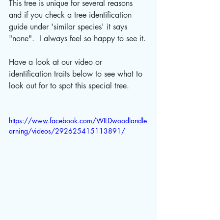
This tree is unique for several reasons 
and if you check a tree identification 
guide under 'similar species' it says 
"none".  I always feel so happy to see it.
Have a look at our video or 
identification traits below to see what to 
look out for to spot this special tree.
https://www.facebook.com/WILDwoodlandle
arning/videos/292625415113891/