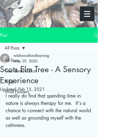
Post
All Posts
wildwoodlandlearning
All Posts
May 29, 2020
Scots Elm Tree - A Sensory
Tree Identification
Experience
Fungi
Updated:
Feb 15, 2021
Wild Flowers
I really do find that spending time in 
nature is always therapy for me.  It's a 
chance to connect with the natural world 
as well as grounding myself with the 
calmness.  