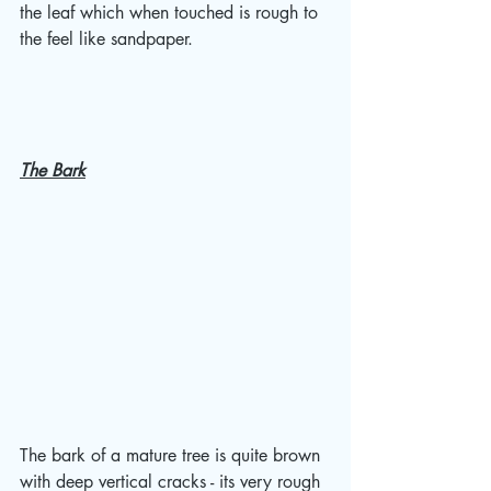
the leaf which when touched is rough to 
the feel like sandpaper.
The Bark
The bark of a mature tree is quite brown 
with deep vertical cracks - its very rough 