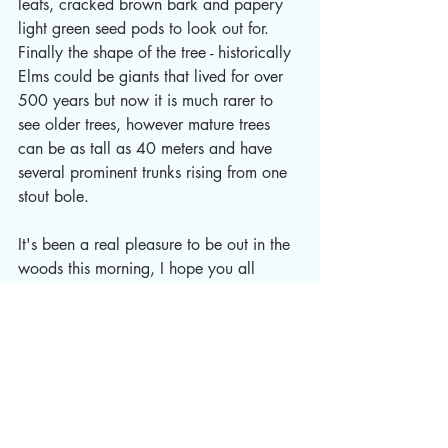
leafs, cracked brown bark and papery 
light green seed pods to look out for.  
Finally the shape of the tree - historically 
Elms could be giants that lived for over 
500 years but now it is much rarer to 
see older trees, however mature trees 
can be as tall as 40 meters and have 
several prominent trunks rising from one 
stout bole.  
It's been a real pleasure to be out in the 
woods this morning, I hope you all 
manage to get out and spend time in the 
wonder of nature too this week.
Take care folks!
WILD 