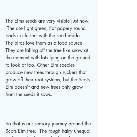
The Elms seeds are very visible just now. 
 The are light green, flat papery round 
pods in clusters with the seed inside.  
The birds love them as a food source.  
They are falling off the tree like snow at 
the moment with lots lying on the ground 
to look at too. Other Elm species 
produce new trees through suckers that 
grow off their root systems, but the Scots 
Elm doesn't and new trees only grow 
from the seeds it sows. 
So that is our sensory journey around the 
Scots Elm tree.  The rough hairy unequal 