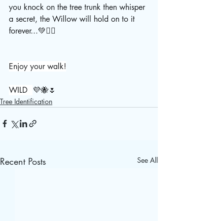
you knock on the tree trunk then whisper 
a secret, the Willow will hold on to it 
forever...💚🧚‍♀️
Enjoy your walk!
WILD  
💜🐝🌷
Tree Identification
Recent Posts
See All