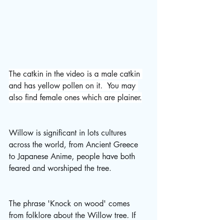
The catkin in the video is a male catkin 
and has yellow pollen on it.  You may 
also find female ones which are plainer.
Willow is significant in lots cultures 
across the world, from Ancient Greece 
to Japanese Anime, people have both 
feared and worshiped the tree.
The phrase 'Knock on wood' comes 
from folklore about the Willow tree. If 