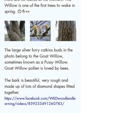
Willow is one of the first trees to wake in 
spring. 
🙃🤞👀
The large silver furry catkins buds in the 
photo belong to the Goat Willow, 
sometimes known as a Pussy Willow.  
Goat Willow pollen is loved by bees. 
The bark is beautiful, very rough and 
made up of lots of diamond shapes fitted 
together.
https://www.facebook.com/WILDwoodlandle
arning/videos/859233491260783/