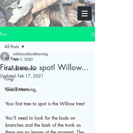
Post
All Posts
wildwoodlandlearning
All Posts
Apr 3, 2020
First tree to spot! Willow...
Tree Identification
Updated:
Feb 17, 2021
Fungi
Wild Flowers
Good Morning, 
Your first tree to spot is the Willow tree!
You'll need to look for the buds on 
branches and the bark of the trunk as 
there are no leaves at the moment. The 